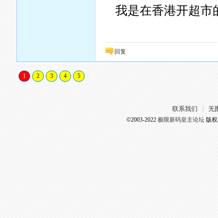
我是在香港开超市的..
回复
1
2
3
4
5
联系我们
无
|
©2003-2022
极限新码皇主论坛
版权所有