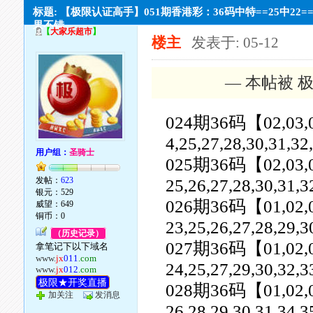
标题: 【极限认证高手】051期香港彩：36码中特==25中22=
果不错。
【
大家乐超市
】
楼主
发表于: 05-12
— 本帖被 极
024期36码【02,03,04,0
4,25,27,28,30,31,32
用户组：
圣骑士
025期36码【02,03,04,0
发帖：
623
25,26,27,28,30,31,3
银元：529
026期36码【01,02,03,0
威望：649
铜币：0
23,25,26,27,28,29,3
（历史记录）
027期36码【01,02,03,0
拿笔记下以下域名
www.
jx
011
.com
24,25,27,29,30,32,3
www.
jx
012
.com
极限★开奖直播
028期36码【01,02,03,0
加关注
发消息
26,28,29,30,31,34,3