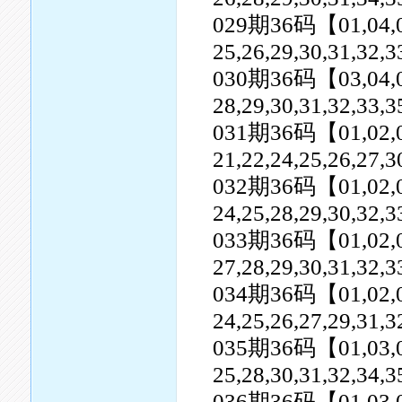
029期36码【01,04,05,0
25,26,29,30,31,32,
030期36码【03,04,07,0
28,29,30,31,32,33,3
031期36码【01,02,04,0
21,22,24,25,26,27,3
032期36码【01,02,03,0
24,25,28,29,30,32,3
033期36码【01,02,05,0
27,28,29,30,31,32,
034期36码【01,02,04,0
24,25,26,27,29,31,3
035期36码【01,03,04,0
25,28,30,31,32,34,3
036期36码【01,03,07,0