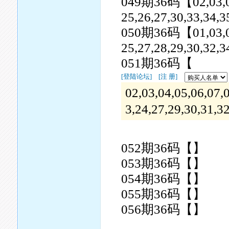
049期36码【02,03,06,0
25,26,27,30,33,34,3
050期36码【01,03,05,0
25,27,28,29,30,32,3
051期36码【
[登陆论坛]
[注 册]
02,03,04,05,06,07,
3,24,27,29,30,31,3
052期36码【】
053期36码【】
054期36码【】
055期36码【】
056期36码【】