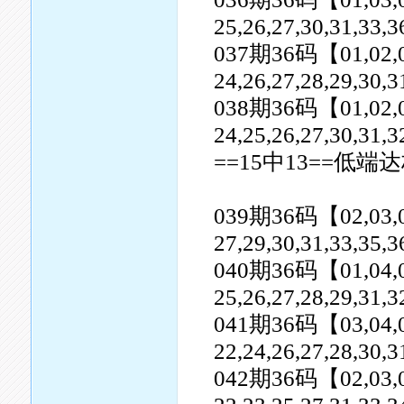
25,26,27,30,31,33,3
037期36码【01,02,06,0
24,26,27,28,29,30,3
038期36码【01,02,03,0
24,25,26,27,30,31,3
==15中13==低端达
039期36码【02,03,04,0
27,29,30,31,33,35,3
040期36码【01,04,05,0
25,26,27,28,29,31,3
041期36码【03,04,05,0
22,24,26,27,28,30,3
042期36码【02,03,04,0