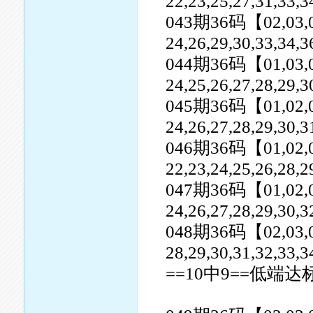
22,23,25,27,31,33,3
043期36码【02,03,04,0
24,26,29,30,33,34,3
044期36码【01,03,04,0
24,25,26,27,28,29,3
045期36码【01,02,04,0
24,26,27,28,29,30,3
046期36码【01,02,03,0
22,23,24,25,26,28,2
047期36码【01,02,05,0
24,26,27,28,29,30,
048期36码【02,03,04,0
28,29,30,31,32,33,3
==10中9==低端达